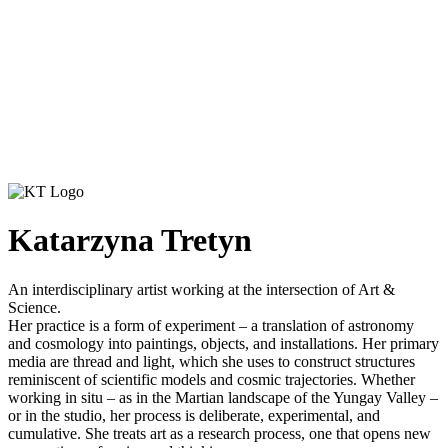
Katarzyna Tretyn
An interdisciplinary artist working at the intersection of Art &
Science.
Her practice is a form of experiment – a translation of astronomy
and cosmology into paintings, objects, and installations. Her primary
media are thread and light, which she uses to construct structures
reminiscent of scientific models and cosmic trajectories. Whether
working in situ – as in the Martian landscape of the Yungay Valley –
or in the studio, her process is deliberate, experimental, and
cumulative. She treats art as a research process, one that opens new