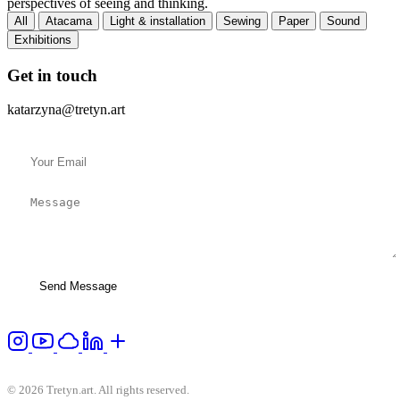
perspectives of seeing and thinking.
All
Atacama
Light & installation
Sewing
Paper
Sound
Exhibitions
Get in touch
katarzyna@tretyn.art
Send Message
© 2026 Tretyn.art. All rights reserved.