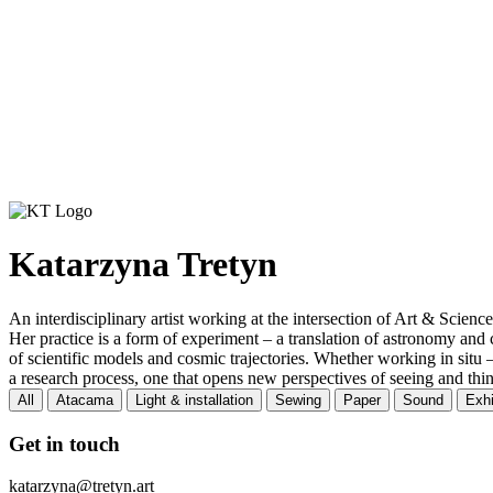
Katarzyna Tretyn
An interdisciplinary artist working at the intersection of Art & Science
Her practice is a form of experiment – a translation of astronomy and 
of scientific models and cosmic trajectories. Whether working in situ –
a research process, one that opens new perspectives of seeing and thi
All
Atacama
Light & installation
Sewing
Paper
Sound
Exhi
Get in touch
katarzyna@tretyn.art