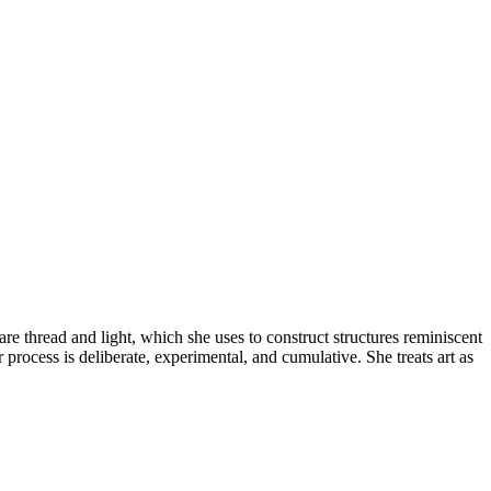
re thread and light, which she uses to construct structures reminiscent
 process is deliberate, experimental, and cumulative. She treats art as