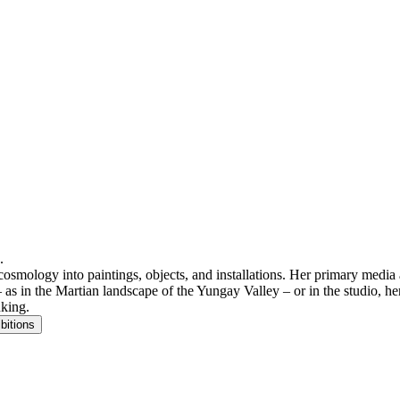
.
cosmology into paintings, objects, and installations. Her primary media a
 as in the Martian landscape of the Yungay Valley – or in the studio, her
nking.
bitions