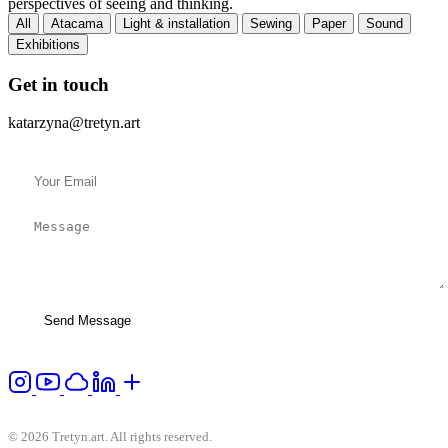
perspectives of seeing and thinking.
All
Atacama
Light & installation
Sewing
Paper
Sound
Exhibitions
Get in touch
katarzyna@tretyn.art
Send Message
© 2026 Tretyn.art. All rights reserved.