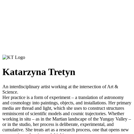
Katarzyna Tretyn
An interdisciplinary artist working at the intersection of Art &
Science.
Her practice is a form of experiment – a translation of astronomy
and cosmology into paintings, objects, and installations. Her primary
media are thread and light, which she uses to construct structures
reminiscent of scientific models and cosmic trajectories. Whether
working in situ – as in the Martian landscape of the Yungay Valley –
or in the studio, her process is deliberate, experimental, and
cumulative. She treats art as a research process, one that opens new