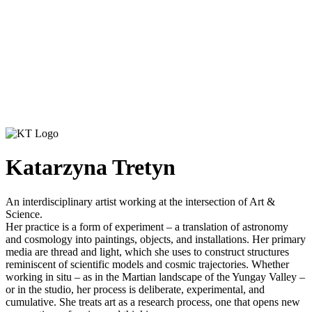
Katarzyna Tretyn
An interdisciplinary artist working at the intersection of Art &
Science.
Her practice is a form of experiment – a translation of astronomy
and cosmology into paintings, objects, and installations. Her primary
media are thread and light, which she uses to construct structures
reminiscent of scientific models and cosmic trajectories. Whether
working in situ – as in the Martian landscape of the Yungay Valley –
or in the studio, her process is deliberate, experimental, and
cumulative. She treats art as a research process, one that opens new