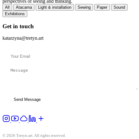
perspectives of seeing and thinking.
All
Atacama
Light & installation
Sewing
Paper
Sound
Exhibitions
Get in touch
katarzyna@tretyn.art
Send Message
© 2026 Tretyn.art. All rights reserved.